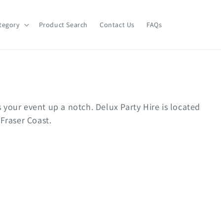
tegory
Product Search
Contact Us
FAQs
ts your event up a notch. Delux Party Hire is located
 Fraser Coast.