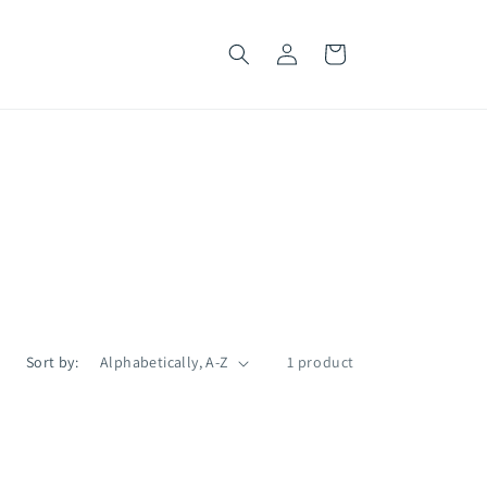
Log
Cart
in
Sort by:
1 product