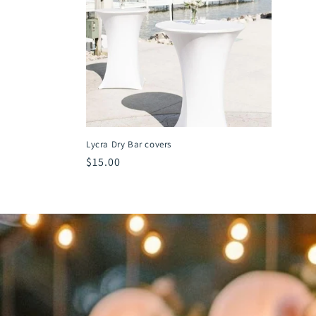
t
i
o
n
Lycra Dry Bar covers
:
Regular
$15.00
price