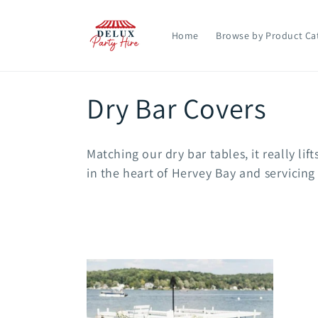
Skip to
content
Home
Browse by Product Ca
C
Dry Bar Covers
o
Matching our dry bar tables, it really lif
l
in the heart of Hervey Bay and servicing
l
e
c