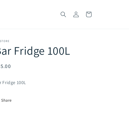
Log
Cart
in
 STORE
ar Fridge 100L
egular
5.00
ice
r Fridge 100L
Share