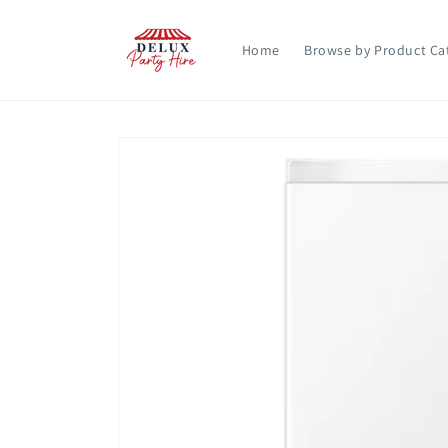
Skip to
content
Home
Browse by Product Ca
Skip to
product
information