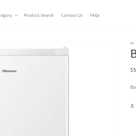
tegory
Product Search
Contact Us
FAQs
MY
B
R
$5
pr
Ba