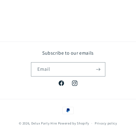
Subscribe to our emails
Email
Facebook
Instagram
Payment
methods
© 2026,
Delux Party Hire
Powered by Shopify
Privacy policy