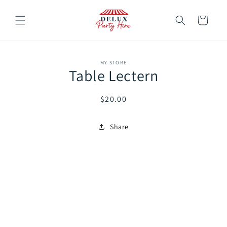
Skip to
content
Cart
Skip to
MY STORE
product
Table Lectern
information
Regular
$20.00
price
Share