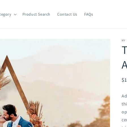
tegory
Product Search
Contact Us
FAQs
MY
T
R
$1
pr
Ad
th
op
ce