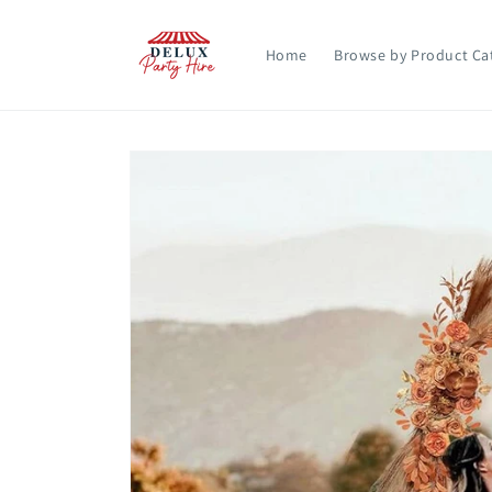
Skip to
content
Home
Browse by Product Ca
Skip to
product
information