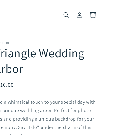
Log
Cart
in
 STORE
riangle Wedding
Arbor
egular
10.00
ice
d a whimsical touch to your special day with
is unique wedding arbor. Perfect for photo
s and providing a unique backdrop for your
remony. Say "I do" under the charm of this