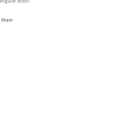
iangular arbor.
Share