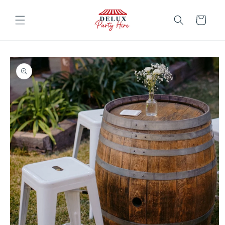
Skip to
content
Cart
Skip to
product
information