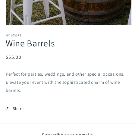
Open
media
1
MY STORE
Wine Barrels
in
modal
Regular
$55.00
price
Perfect for parties, weddings, and other special occasions.
Elevate your event with the sophisticated charm of wine
barrels.
Share
Subscribe to our emails